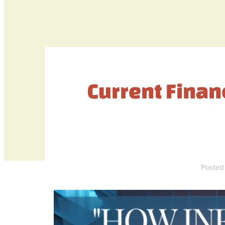
Current Financ
Posted 