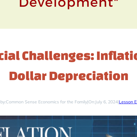
ial Challenges: Inflat
Dollar Depreciation
by:
Common Sense Economics for the Family
|
On:
July 6, 2024
|
Lesson E