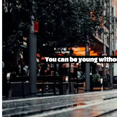
“
You can be young withou