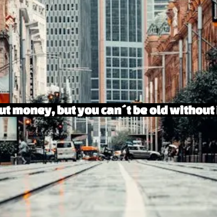
t money, but you can´t be old without 