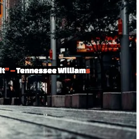
it
” –
Tennessee William
s