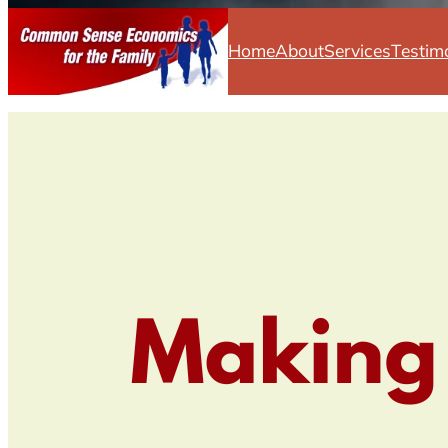
Home
About
Services
Testim