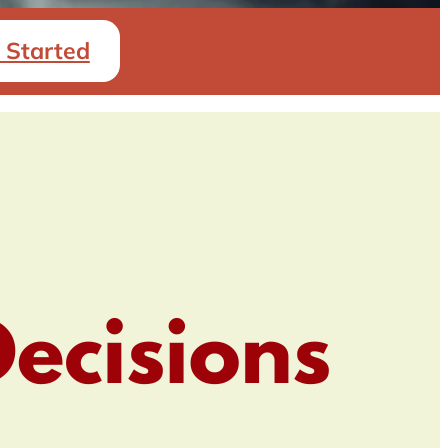
 Started