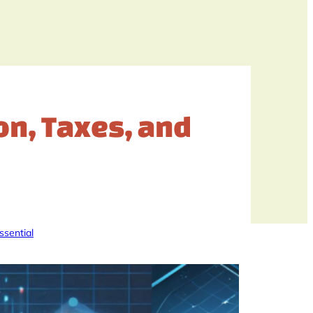
ion, Taxes, and
ssential