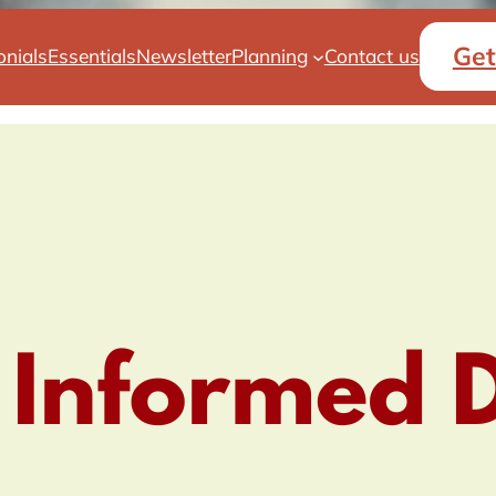
Get
onials
Essentials
Newsletter
Planning
Contact us