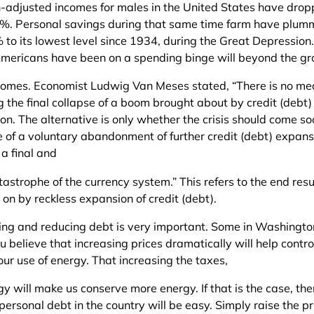
on-adjusted incomes for males in the United States have dro
%. Personal savings during that same time farm have plum
to its lowest level since 1934, during the Great Depression.
Americans have been on a spending binge will beyond the gr
ncomes. Economist Ludwig Van Meses stated, “There is no me
g the final collapse of a boom brought about by credit (debt)
on. The alternative is only whether the crisis should come s
 of a voluntary abandonment of further credit (debt) expansi
 a final and
tastrophe of the currency system.” This refers to the end resu
on by reckless expansion of credit (debt).
ling and reducing debt is very important. Some in Washingt
 believe that increasing prices dramatically will help contr
our use of energy. That increasing the taxes,
y will make us conserve more energy. If that is the case, the
personal debt in the country will be easy. Simply raise the pr