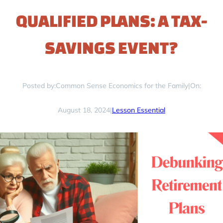
QUALIFIED PLANS: A TAX-
SAVINGS EVENT?
Posted by:
Common Sense Economics for the Family
|
On:
August 18, 2024
|
Lesson Essential