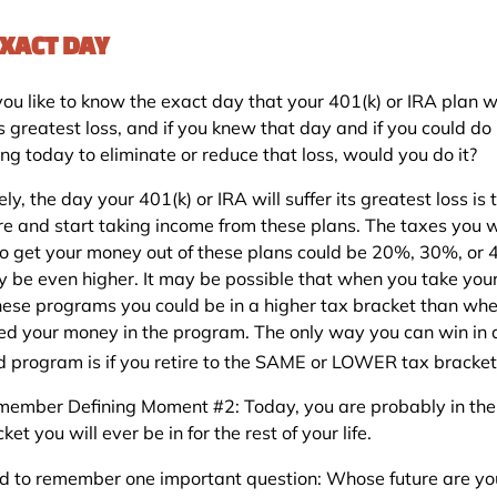
EXACT DAY
ou like to know the exact day that your 401(k) or IRA plan wi
ts greatest loss, and if you knew that day and if you could do
ng today to eliminate or reduce that loss, would you do it?
ely, the day your 401(k) or IRA will suffer its greatest loss is
ire and start taking income from these plans. The taxes you w
to get your money out of these plans could be 20%, 30%, or
 be even higher. It may be possible that when you take yo
these programs you could be in a higher tax bracket than wh
ed your money in the program. The only way you can win in 
ed program is if you retire to the SAME or LOWER tax bracket
ember Defining Moment #2: Today, you are probably in the
ket you will ever be in for the rest of your life.
d to remember one important question: Whose future are yo