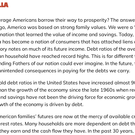
LLA
rage Americans borrow their way to prosperity? The answer
go, America was based on strong family values. We were a 
 nation that learned the value of income and savings. Today,
 has become a nation of consumers that has attached liens
ory notes on much of its future income. Debt ratios of the av
n household have reached record highs. This is far different
ding Fathers of our nation could ever imagine. In the future,
 unintended consequences in paying for the debts we carry.
ld debt ratios in the United States have increased almost 
than the growth of the economy since the late 1960s when re
and savings have not been the driving force for economic gro
wth of the economy is driven by debt.
erican families’ futures are now at the mercy of available c
erest rates. Many households are more dependent on debt t
they earn and the cash flow they have. In the past 30 years,