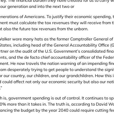
ey. The financial burden they have created for us to carry wi
our generation and into the next two or
enerations of Americans. To justify their economic spending, 
ent must calculate the tax revenues they will receive from t
t also the future tax revenues from the unborn.
alker wore many hats as the former Comptroller General of
States, including head of the General Accountability Office (
rtner on the audit of the U.S. Government’s consolidated fina
ts, and the de facto chief accountability officer of the Feder
ent. He now travels the nation warning of an impending fin
“I am desperately trying to get people to understand the sign
for our country, our children, and our grandchildren. How this 
 could affect not only our economic security but also our nat
.”
h is, government spending is out of control. It continues to s
0% more than it takes in. The truth is, according to David Wa
lancing the budget by the year 2040 could require cutting fe