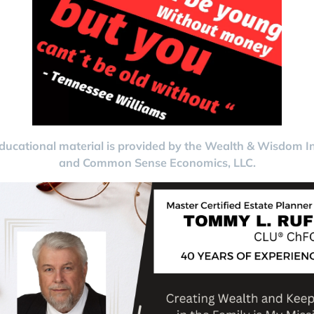
ducational material is provided by the Wealth & Wisdom In
and Common Sense Economics, LLC.