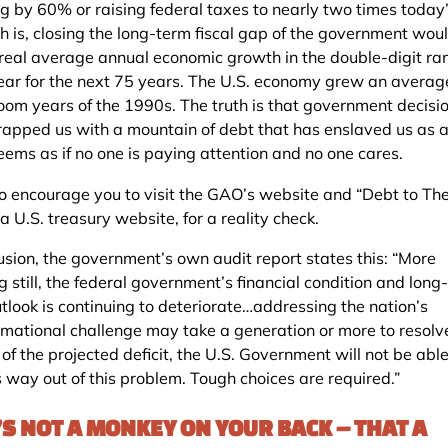
g by 60% or raising federal taxes to nearly two times today’s
th is, closing the long-term fiscal gap of the government wou
 real average annual economic growth in the double-digit ra
ear for the next 75 years. The U.S. economy grew an avera
boom years of the 1990s. The truth is that government decisi
rapped us with a mountain of debt that has enslaved us as a
eems as if no one is paying attention and no one cares.
to encourage you to visit the GAO’s website and “Debt to Th
a U.S. treasury website, for a reality check.
lusion, the government’s own audit report states this: “More
g still, the federal government’s financial condition and long
utlook is continuing to deteriorate…addressing the nation’s
rmational challenge may take a generation or more to resolv
 of the projected deficit, the U.S. Government will not be able
s way out of this problem. Tough choices are required.”
’S NOT A MONKEY ON YOUR BACK – THAT A