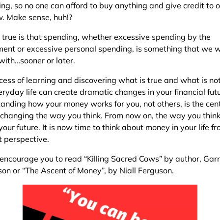
ng, so no one can afford to buy anything and give credit to o
w. Make sense, huh!?
 true is that spending, whether excessive spending by the
ent or excessive personal spending, is something that we w
with…sooner or later.
cess of learning and discovering what is true and what is not
ryday life can create dramatic changes in your financial fut
anding how your money works for you, not others, is the cen
n changing the way you think. From now on, the way you think
our future. It is now time to think about money in your life f
t perspective.
 encourage you to read “Killing Sacred Cows” by author, Garr
on or “The Ascent of Money”, by Niall Ferguson.