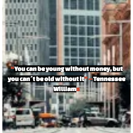
“
You can be young without money, but
you can´t be old without it
” –
Tennessee
William
s