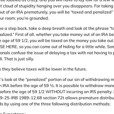
at cloud of stupidity hanging over you disappears. For taking
ut of an IRA prematurely, you will be “taxed and penalized”
our room; you’re grounded.
ake a step back, take a deep breath and look at the phrase “
lized.” First of all, whether you take money out of an IRA be
he age of 59 1/2, you will be taxed on the money you take out
E HERE, so you can come out of hiding for a little while. So
ionals confuse the issue of delaying a tax with not having to
l. That is just silly.
they believe taxes will be lower in the future.
’s look at the “penalized” portion of our sin of withdrawing
an IRA before the age of 59 ½. It is possible to withdraw mon
before the age of 59 1/2 WITHOUT incurring an IRS penalty.
89-25-IRB 1989-12.68 section 72t allows premature distribu
s by using one of the three following distribution methods:
fe Expectancy