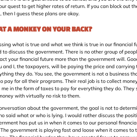
your quest to get higher rates of return. If you can block out t
s, then I guess these plans are okay.
HAT A MONKEY ON YOUR BACK?
ssing what is true and what we think is true in our financial f
 to discuss the government. There is no other group of peo
pact your financial future more than the government will. Goo
 and I, the taxpayers, will be paying the price and carrying 
rything they do. You see, the government is not a business th
 pay for all their programs. Their real job is to collect mone
 me in the form of taxes to pay for everything they do. They
 money with virtually no risk to them.
 conversation about the government, the goal is not to determ
ho said what or who is lying. I would rather discuss the posit
ernment has put us in when it comes to our personal financia
. The government is playing fast and loose when it comes to t