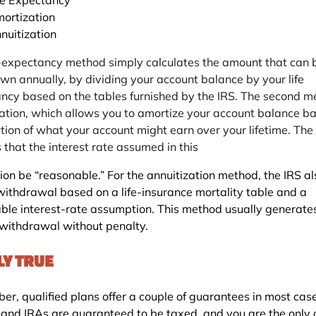
ortization
nuitization
e-expectancy method simply calculates the amount that can 
wn annually, by dividing your account balance by your life
ncy based on the tables furnished by the IRS. The second m
ation, which allows you to amortize your account balance b
ction of what your account might earn over your lifetime. The
 that the interest rate assumed in this
ion be “reasonable.” For the annuitization method, the IRS al
withdrawal based on a life-insurance mortality table and a
ble interest-rate assumption. This method usually generate
 withdrawal without penalty.
LY TRUE
r, qualified plans offer a couple of guarantees in most case
 and IRAs are guaranteed to be taxed, and you are the only 