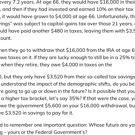
every 7.2 years. At age 66, they would have $16,000 in thei
, and then if they had invested and earned 10% on their tax
, it would have grown to $4,000 at age 66. Unfortunately, t
vings” was subject to capital-gains tax over those 21 years,
uld have paid another $480 in taxes, leaving them with $3,
count.
en they go to withdraw that $16,000 from the IRA at age 6
e taxes on it. If they are lucky enough to still be in a 25% t
 when they retire, they owe $4,000 in taxes on the
, but they only have $3,520 from their so-called tax saving
ou understand the impact of the demographic shifts, do you be
e going to go up or down in the future? Is it possible that y
o a higher tax bracket, let’s say 35%? If that were the case, 
we the government $5,600 on your $16,000 withdrawal, but 
e $3,520 in savings to pay for it.
d to remember one important question: Whose future are yo
ng – yours or the Federal Government’s?