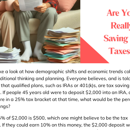
ake a look at how demographic shifts and economic trends col
ditional thinking and planning. Everyone believes, and is tol
 that qualified plans, such as IRAs or 401(k)s, are tax saving
s. If people 45 years old were to deposit $2,000 into an IRA,
re in a 25% tax bracket at that time, what would be the pe
ings?
5% of $2,000 is $500, which one might believe to be the tax
. If they could earn 10% on this money, the $2,000 deposit 