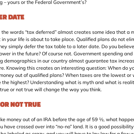
ng – yours or the Federal Government’s?
ER DATE
 the words “tax deferred” almost creates some idea that a 
n your life is about to take place. Qualified plans do not eli
hey simply defer the tax table to a later date. Do you believ
 lower in the future? Of course not. Government spending and
g demographics in our country almost guarantee tax increas
ure. Knowing this creates an interesting question: When do 
 money out of qualified plans? When taxes are the lowest or
e the highest? Understanding what is myth and what is reali
true or not true will change the way you think.
 OR NOT TRUE
take money out of an IRA before the age of 59 ½, what happe
u have crossed over into “no-no” land. It is a good possibility
 be labeled as crazy, and you will have to lay low for a few