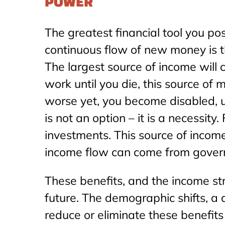
POWER
The greatest financial tool you po
continuous flow of new money is th
The largest source of income will
work until you die, this source of
worse yet, you become disabled, un
is not an option – it is a necessit
investments. This source of income
income flow can come from gover
These benefits, and the income st
future. The demographic shifts, a
reduce or eliminate these benefits