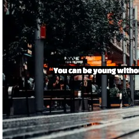
“
You can be young withou