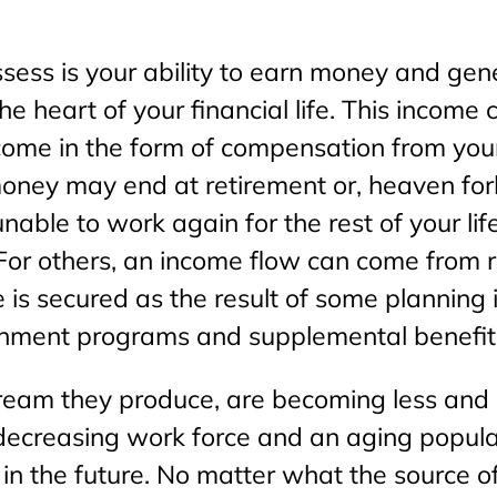
ssess is your ability to earn money and ge
e heart of your financial life. This income
 come in the form of compensation from you
 money may end at retirement or, heaven forb
able to work again for the rest of your life
y. For others, an income flow can come from
 is secured as the result of some planning 
nment programs and supplemental benefit
ream they produce, are becoming less and le
 decreasing work force and an aging popula
 in the future. No matter what the source of