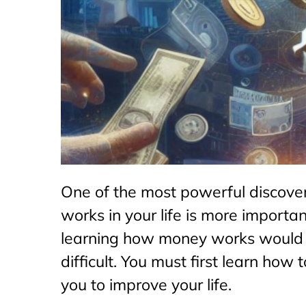
One of the most powerful discove
works in your life is more importa
learning how money works would be
difficult. You must first learn how
you to improve your life.