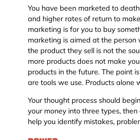
You have been marketed to death b
and higher rates of return to make 
marketing is for you to buy somethi
marketing is aimed at the person w
the product they sell is not the s
more products does not make you 
products in the future. The point 
are tools we use. Products alone 
Your thought process should begin
your money into three types, then 
help you identify mistakes, proble