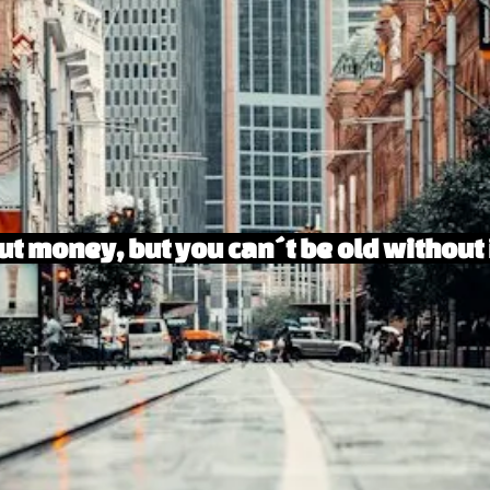
t money, but you can´t be old without 