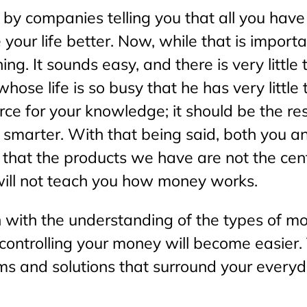
y companies telling you that all you have t
your life better. Now, while that is importa
ng. It sounds easy, and there is very little 
hose life is so busy that he has very littl
ource for your knowledge; it should be the 
smarter. With that being said, both you a
is that the products we have are not the ce
will not teach you how money works.
 with the understanding of the types of mo
controlling your money will become easier.
ms and solutions that surround your everyda