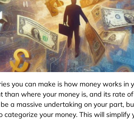
ries you can make is how money works in 
nt than where your money is, and its rate of
 a massive undertaking on your part, but 
 to categorize your money. This will simpli