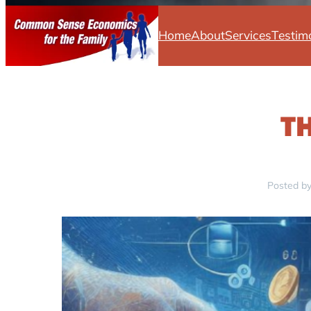
Home
About
Services
Testim
T
Posted by