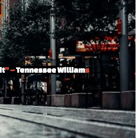
it
” –
Tennessee William
s