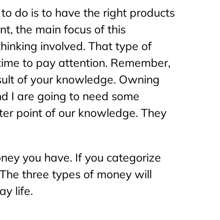
o do is to have the right products
nt, the main focus of this
thinking involved. That type of
e time to pay attention. Remember,
result of your knowledge. Owning
nd I are going to need some
nter point of our knowledge. They
ney you have. If you categorize
 The three types of money will
y life.