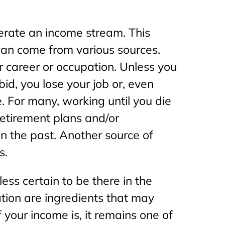
nerate an income stream. This
 can come from various sources.
r career or occupation. Unless you
id, you lose your job or, even
. For many, working until you die
 retirement plans and/or
in the past. Another source of
s.
ss certain to be there in the
tion are ingredients that may
 your income is, it remains one of