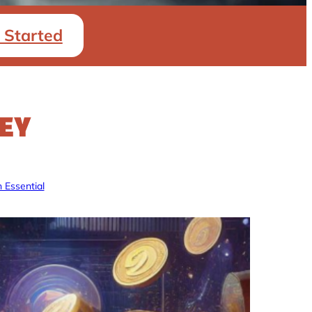
 Started
EY
 Essential