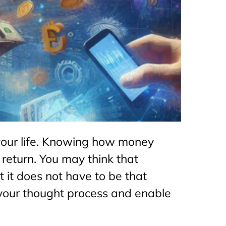
your life. Knowing how money
 return. You may think that
it does not have to be that
fy your thought process and enable