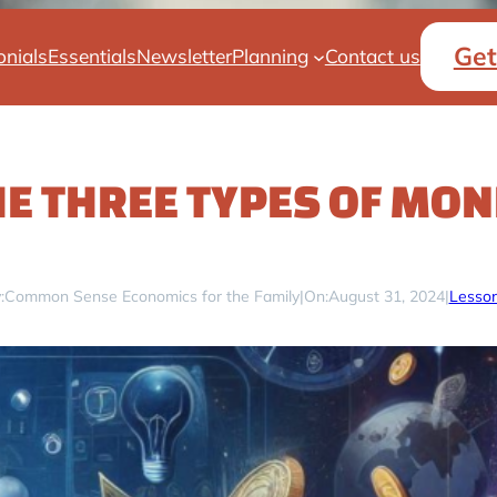
Get
onials
Essentials
Newsletter
Planning
Contact us
HE THREE TYPES OF MON
:
Common Sense Economics for the Family
|
On:
August 31, 2024
|
Lesson